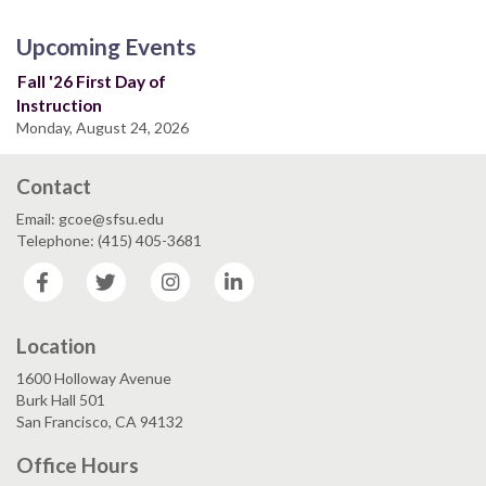
Upcoming Events
Fall '26 First Day of
Instruction
Monday, August 24, 2026
Contact
Email: gcoe@sfsu.edu
Telephone: (415) 405-3681
Facebook
Twitter
Instagram
LinkedIn
Location
1600 Holloway Avenue
Burk Hall 501
San Francisco, CA 94132
Office Hours