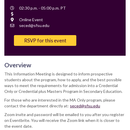
Event
02:30 p.m. - 05:00 p.m. PT
Time
Cost
Location
Online Event
Contact
seced@sfsu.edu
Email
RSVP for this event
Overview
This Information Meeting is designed to inform prospective
students about the program, how to apply, and the best possible
ways to meet the requirements for admission into a Credential
Only or Credential plus Masters Program in Secondary Education.
For those who are interested in the MA Only program, please
contact the department directly at:
seced@sfsu.edu
Zoom invite and password will be emailed to you after you register
on Eventbrite. You will receive the Zoom link when it is closer to
the event date.