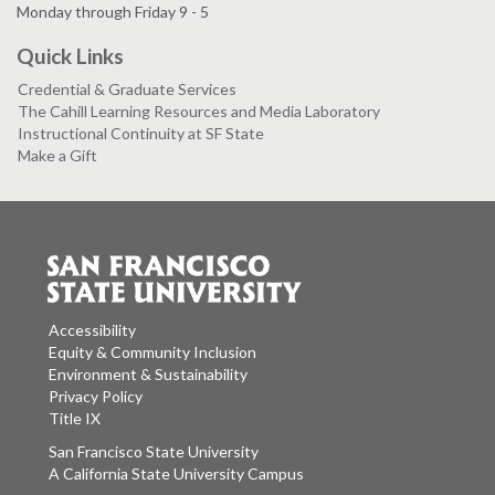
Monday through Friday 9 - 5
Quick Links
Credential & Graduate Services
The Cahill Learning Resources and Media Laboratory
Instructional Continuity at SF State
Make a Gift
Accessibility
Equity & Community Inclusion
Environment & Sustainability
Privacy Policy
Title IX
San Francisco State University
A California State University Campus