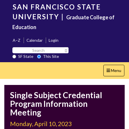
Skip
SAN FRANCISCO STATE
to
main
UNIVERSITY
|
Graduate College of
content
Education
A–Z
Calendar
Login
Search
Search SF State Button
SF
SF State
This Site
State
Toggle
Menu
navigation
Single Subject Credential
Program Information
Meeting
Monday, April 10, 2023