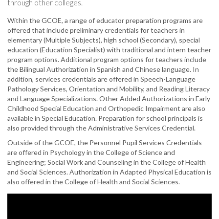
through other colleges.
Within the GCOE, a range of educator preparation programs are
offered that include preliminary credentials for teachers in
elementary (Multiple Subjects), high school (Secondary), special
education (Education Specialist) with traditional and intern teacher
program options. Additional program options for teachers include
the Bilingual Authorization in Spanish and Chinese language. In
addition, services credentials are offered in Speech-Language
Pathology Services, Orientation and Mobility, and Reading Literacy
and Language Specializations. Other Added Authorizations in Early
Childhood Special Education and Orthopedic Impairment are also
available in Special Education. Preparation for school principals is
also provided through the Administrative Services Credential.
Outside of the GCOE, the Personnel Pupil Services Credentials
are offered in Psychology in the College of Science and
Engineering; Social Work and Counseling in the College of Health
and Social Sciences. Authorization in Adapted Physical Education is
also offered in the College of Health and Social Sciences.