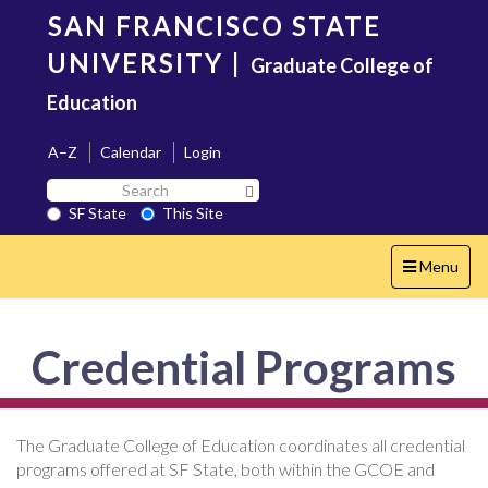
Skip
SAN FRANCISCO STATE
to
main
UNIVERSITY
|
Graduate College of
content
Education
A–Z
Calendar
Login
Search
Search SF State Button
SF
SF State
This Site
State
Toggle
Menu
navigation
Credential Programs
The Graduate College of Education coordinates all credential
programs offered at SF State, both within the GCOE and