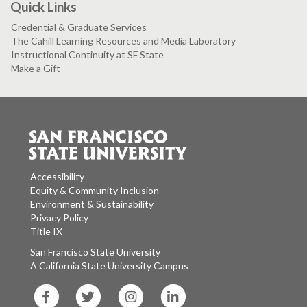
Quick Links
Credential & Graduate Services
The Cahill Learning Resources and Media Laboratory
Instructional Continuity at SF State
Make a Gift
Accessibility
Equity & Community Inclusion
Environment & Sustainability
Privacy Policy
Title IX
San Francisco State University
A California State University Campus