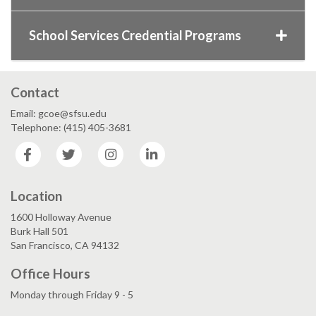
School Services Credential Programs
Contact
Email: gcoe@sfsu.edu
Telephone: (415) 405-3681
Facebook
Twitter
Instagram
LinkedIn
Location
1600 Holloway Avenue
Burk Hall 501
San Francisco, CA 94132
Office Hours
Monday through Friday 9 - 5