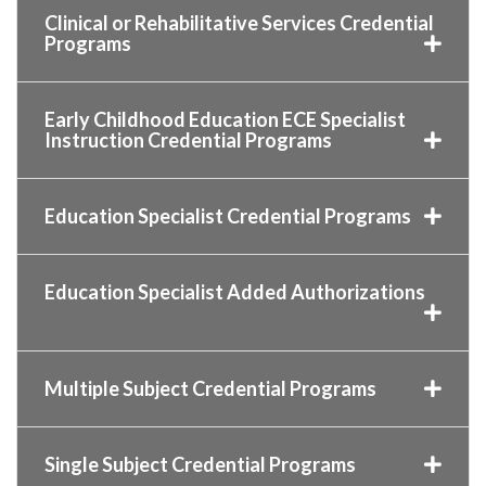
Clinical or Rehabilitative Services Credential
Programs
Early Childhood Education ECE Specialist
Instruction Credential Programs
Education Specialist Credential Programs
Education Specialist Added Authorizations
Multiple Subject Credential Programs
Single Subject Credential Programs