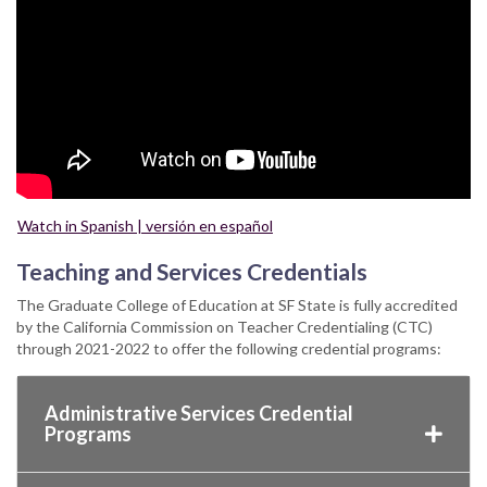
Watch in Spanish | versión en español
Teaching and Services Credentials
The Graduate College of Education at SF State is fully accredited
by the California Commission on Teacher Credentialing (CTC)
through 2021-2022 to offer the following credential programs:
Administrative Services Credential
Programs