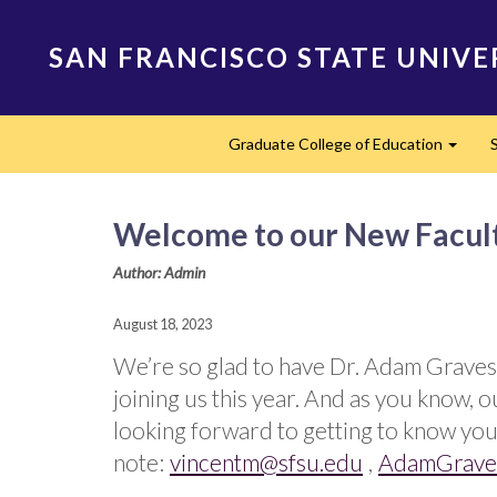
Skip
to
SAN FRANCISCO STATE UNIVE
main
content
Main
Graduate College of Education
navigation
Expan
Welcome to our New Facult
Author: Admin
August 18, 2023
We’re so glad to have Dr. Adam Graves
joining us this year. And as you know
looking forward to getting to know you 
note:
vincentm@sfsu.edu
,
AdamGrave