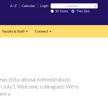
Search
A–Z
Calendar
Login
Search 
SF
SF State
This Site
State
Faculty & Staff
Connect
and
Expand
Expand
ews (Educational Administration)
n July 1. Welcome, colleagues! We’re
hem a