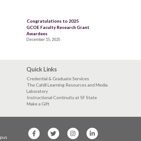
Congratulations to 2025
GCOE Faculty Research Grant
Awardees
December 15, 2025
Quick Links
Credential & Graduate Services
The Cahill Learning Resources and Media
Laboratory
Instructional Continuity at SF State
Make a Gift
SF
SF
SF
SF
State
State
State
State
mpus