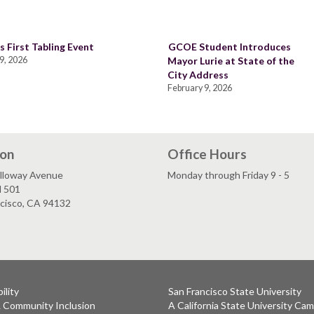
s First Tabling Event
GCOE Student Introduces
9, 2026
Mayor Lurie at State of the
City Address
February 9, 2026
ion
Office Hours
lloway Avenue
Monday through Friday 9 - 5
l 501
ncisco, CA 94132
ility
San Francisco State University
& Community Inclusion
A California State University Ca