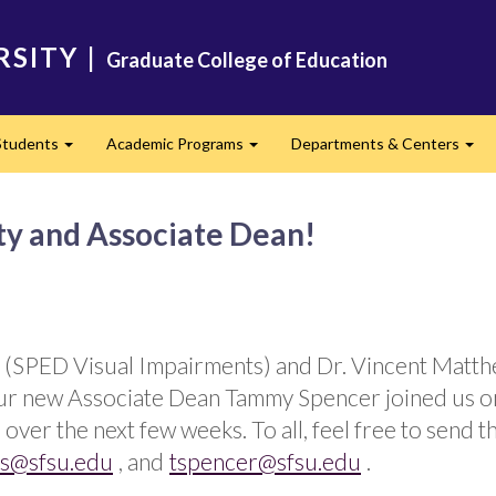
RSITY
|
Graduate College of Education
Students
Academic Programs
Departments & Centers
d
Expand
Expand
Exp
y and Associate Dean!
 (SPED Visual Impairments) and Dr. Vincent Matth
, our new Associate Dean Tammy Spencer joined us o
over the next few weeks. To all, feel free to send t
s@sfsu.edu
, and
tspencer@sfsu.edu
.