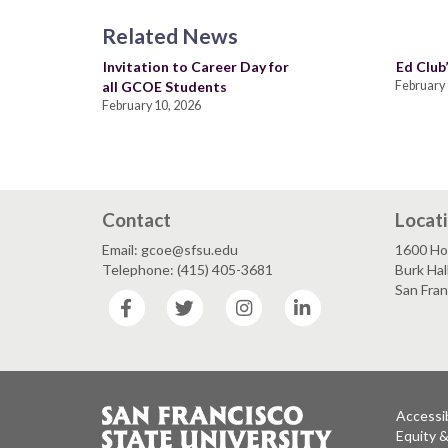
Related News
Invitation to Career Day for
Ed Club’
all GCOE Students
February 
February 10, 2026
Contact
Locat
Email: gcoe@sfsu.edu
1600 Ho
Telephone: (415) 405-3681
Burk Hal
San Fra
Facebook
Twitter
Instagram
LinkedIn
Accessib
Equity 