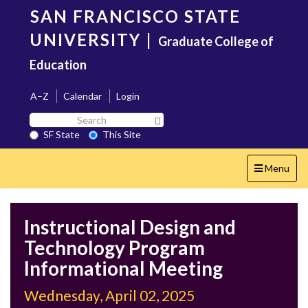
Skip
SAN FRANCISCO STATE
to
main
UNIVERSITY
|
Graduate College of
content
Education
A–Z
Calendar
Login
Search
Search SF State Button
SF
SF State
This Site
State
Toggle
Menu
navigation
Instructional Design and
Technology Program
Informational Meeting
Wednesday, April 02, 2025