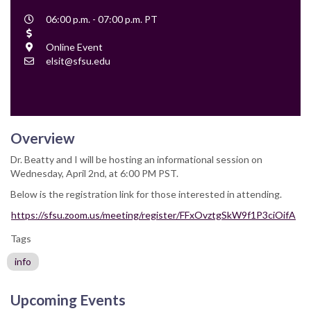
Event
06:00 p.m. - 07:00 p.m. PT
Time
Cost
Location
Online Event
Contact
elsit@sfsu.edu
Email
Overview
Dr. Beatty and I will be hosting an informational session on
Wednesday, April 2nd, at 6:00 PM PST.
Below is the registration link for those interested in attending.
https://sfsu.zoom.us/meeting/register/FFxOvztgSkW9f1P3ciOifA
Tags
info
Upcoming Events