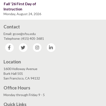
Fall '26 First Day of
Instruction
Monday, August 24, 2026
Contact
Email: gcoe@sfsu.edu
Telephone: (415) 405-3681
Facebook
Twitter
Instagram
LinkedIn
Location
1600 Holloway Avenue
Burk Hall 501
San Francisco, CA 94132
Office Hours
Monday through Friday 9 - 5
Quick Links