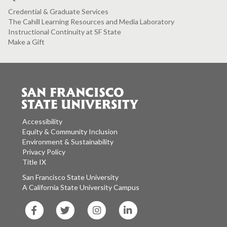
Credential & Graduate Services
The Cahill Learning Resources and Media Laboratory
Instructional Continuity at SF State
Make a Gift
Accessibility
Equity & Community Inclusion
Environment & Sustainability
Privacy Policy
Title IX
San Francisco State University
A California State University Campus
SF
SF
SF
SF