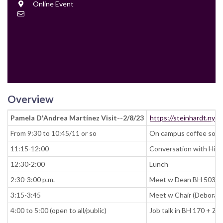
Location
Online Event
Contact
Email
Overview
Pamela D'Andrea Martínez Visit--2/8/23
https://steinhardt.nyu
From 9:30 to 10:45/11 or so
On campus coffee social
11:15-12:00
Conversation with Hir
12:30-2:00
Lunch
2:30-3:00 p.m.
Meet w Dean BH 503
3:15-3:45
Meet w Chair (Deborah
4:00 to 5:00 (open to all/public)
Job talk in BH 170 + Z