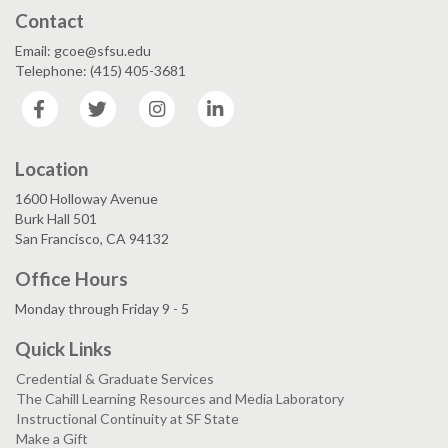
Contact
Email: gcoe@sfsu.edu
Telephone: (415) 405-3681
Facebook
Twitter
Instagram
LinkedIn
Location
1600 Holloway Avenue
Burk Hall 501
San Francisco, CA 94132
Office Hours
Monday through Friday 9 - 5
Quick Links
Credential & Graduate Services
The Cahill Learning Resources and Media Laboratory
Instructional Continuity at SF State
Make a Gift