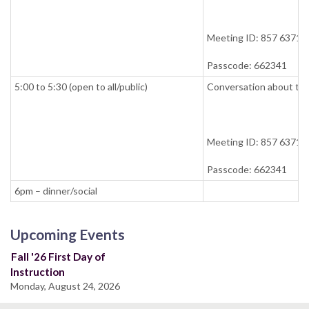
Meeting ID: 857 6371 
Passcode: 662341
5:00 to 5:30 (open to all/public)
Conversation about tea
Meeting ID: 857 6371 
Passcode: 662341
6pm – dinner/social
Upcoming Events
Fall '26 First Day of
Instruction
Monday, August 24, 2026