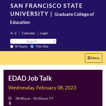
Skip
SAN FRANCISCO STATE
to
main
UNIVERSITY
|
Graduate College of
content
Education
A–Z
Calendar
Login
Search
Search SF State Button
SF
SF State
This Site
State
Toggle
Menu
navigation
EDAD Job Talk
Wednesday, February 08, 2023
Event
04:00 p.m. - 05:30 p.m. PT
Time
Cost