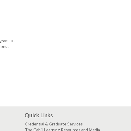
grams in
e best
Quick Links
Credential & Graduate Services
The Cahill Learning Resources and Media