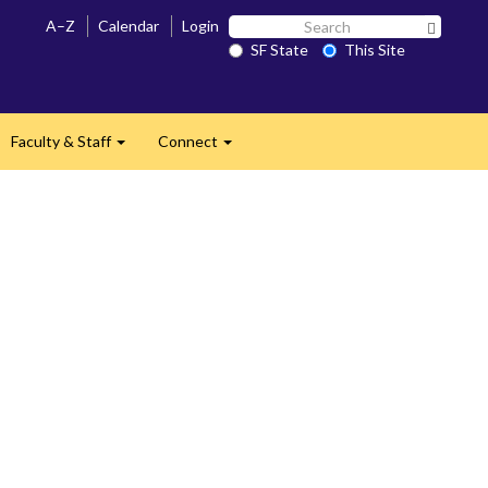
Search
A–Z
Calendar
Login
Search 
SF
SF State
This Site
State
Faculty & Staff
Connect
and
Expand
Expand