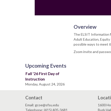
Overview
The ELSIT Information M
Adult Education, Equity 
possible ways to meet t
Zoom invite and password
Upcoming Events
Fall '26 First Day of
Instruction
Monday, August 24, 2026
Contact
Locat
Email: gcoe@sfsu.edu
1600 Ho
Telephone: (415) 405-3681
Burk Hal