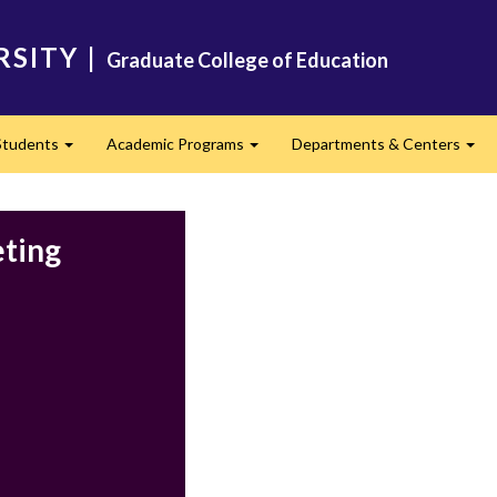
RSITY
|
Graduate College of Education
Students
Academic Programs
Departments & Centers
d
Expand
Expand
Exp
eting