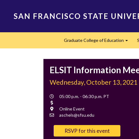
Skip
to
SAN FRANCISCO STATE UNIVE
main
content
Main
Graduate College of Education
navigation
Expan
ELSIT Information Me
Wednesday, October 13, 2021
Event
05:00 p.m. - 06:30 p.m. PT
Time
Cost
Location
Online Event
Contact
aschels@sfsu.edu
Email
RSVP for this event