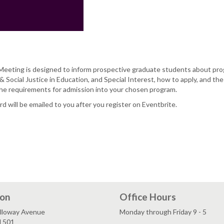
eeting is designed to inform prospective graduate students about pro
& Social Justice in Education, and Special Interest, how to apply, and th
he requirements for admission into your chosen program.
 will be emailed to you after you register on Eventbrite.
ion
Office Hours
lloway Avenue
Monday through Friday 9 - 5
l 501